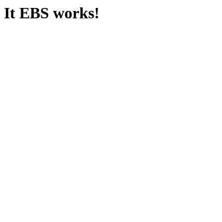
It EBS works!